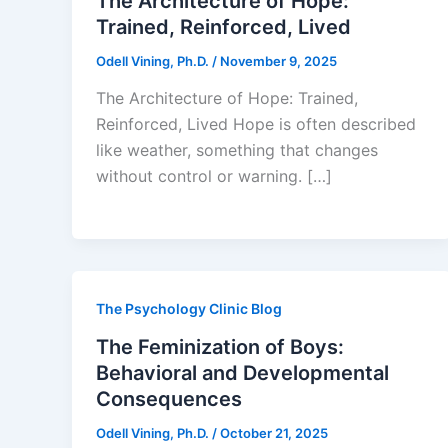
The Architecture of Hope:
Trained, Reinforced, Lived
Odell Vining, Ph.D.
/
November 9, 2025
The Architecture of Hope: Trained,
Reinforced, Lived Hope is often described
like weather, something that changes
without control or warning. […]
The Psychology Clinic Blog
The Feminization of Boys:
Behavioral and Developmental
Consequences
Odell Vining, Ph.D.
/
October 21, 2025