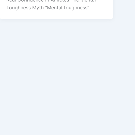
Toughness Myth “Mental toughness”