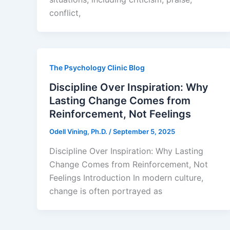
conflict,
The Psychology Clinic Blog
Discipline Over Inspiration: Why
Lasting Change Comes from
Reinforcement, Not Feelings
Odell Vining, Ph.D.
/
September 5, 2025
Discipline Over Inspiration: Why Lasting
Change Comes from Reinforcement, Not
Feelings Introduction In modern culture,
change is often portrayed as