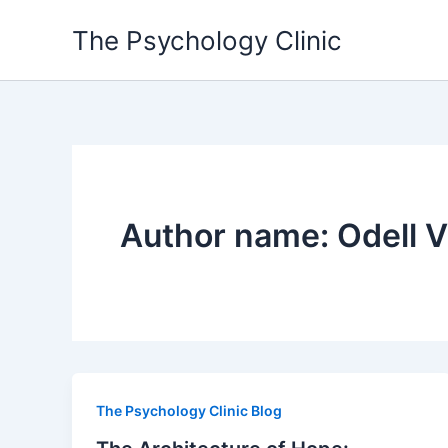
Skip
The Psychology Clinic
to
content
Author name: Odell V
The Psychology Clinic Blog