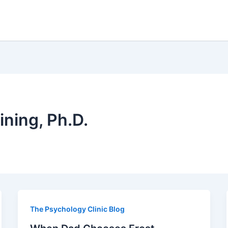
ining, Ph.D.
The Psychology Clinic Blog