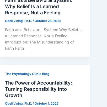
Faith as a Behavioral System:
Why Belief Is a Learned
Response, Not a Feeling
Odell Vining, Ph.D.
/
October 26, 2025
Faith as a Behavioral System: Why Belief Is
a Learned Response, Not a Feeling
Introduction: The Misunderstanding of
Faith Faith
The Psychology Clinic Blog
The Power of Accountability:
Turning Responsibility Into
Growth
Odell Vining, Ph.D.
/
October 1, 2025