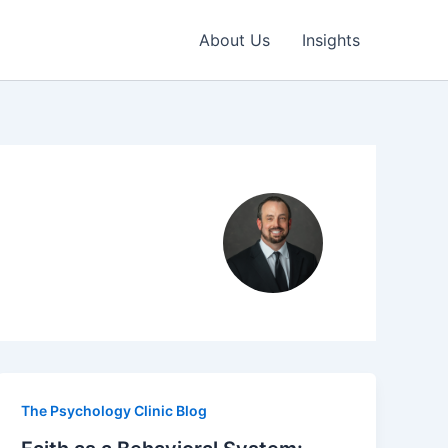
About Us
Insights
The Psychology Clinic Blog