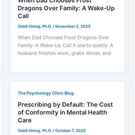
When Dad Chooses Frost
Dragons Over Family: A Wake-Up
Call
Odell Vining, Ph.D.
/
November 2, 2025
When Dad Chooses Frost Dragons Over
Family: A Wake-Up Call It starts quietly. A
husband finishes work, grabs dinner, and
The Psychology Clinic Blog
Prescribing by Default: The Cost
of Conformity in Mental Health
Care
Odell Vining, Ph.D.
/
October 7, 2025