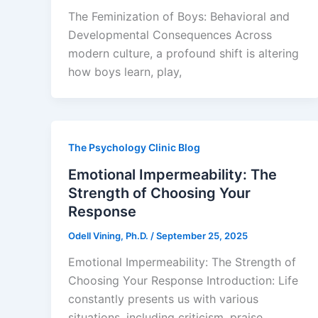
The Feminization of Boys: Behavioral and
Developmental Consequences Across
modern culture, a profound shift is altering
how boys learn, play,
The Psychology Clinic Blog
Emotional Impermeability: The
Strength of Choosing Your
Response
Odell Vining, Ph.D.
/
September 25, 2025
Emotional Impermeability: The Strength of
Choosing Your Response Introduction: Life
constantly presents us with various
situations, including criticism, praise,