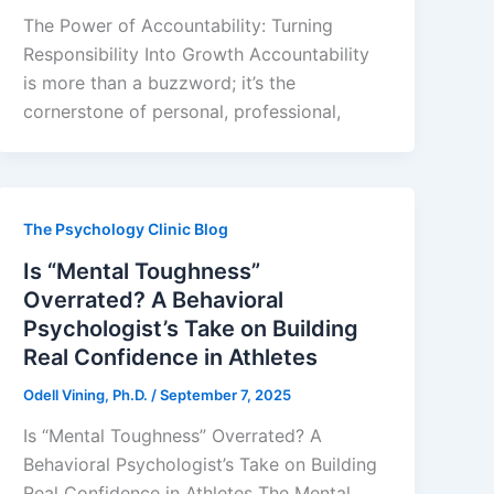
The Power of Accountability: Turning
Responsibility Into Growth Accountability
is more than a buzzword; it’s the
cornerstone of personal, professional,
The Psychology Clinic Blog
Is “Mental Toughness”
Overrated? A Behavioral
Psychologist’s Take on Building
Real Confidence in Athletes
Odell Vining, Ph.D.
/
September 7, 2025
Is “Mental Toughness” Overrated? A
Behavioral Psychologist’s Take on Building
Real Confidence in Athletes The Mental