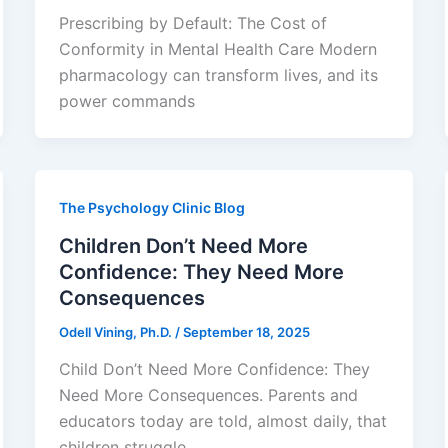
Prescribing by Default: The Cost of
Conformity in Mental Health Care Modern
pharmacology can transform lives, and its
power commands
The Psychology Clinic Blog
Children Don’t Need More
Confidence: They Need More
Consequences
Odell Vining, Ph.D.
/
September 18, 2025
Child Don’t Need More Confidence: They
Need More Consequences. Parents and
educators today are told, almost daily, that
children struggle