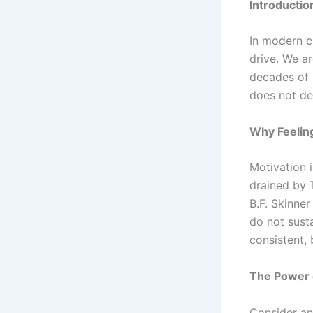
Introductio
In modern cu
drive. We ar
decades of 
does not de
Why Feeling
Motivation 
drained by 
B.F. Skinne
do not sust
consistent, 
The Power 
Consider an