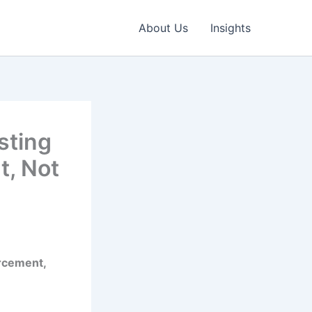
About Us
Insights
sting
, Not
rcement,