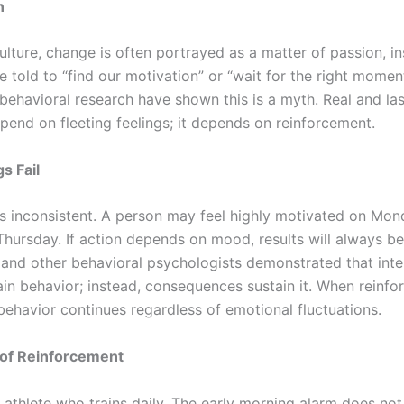
n
lture, change is often portrayed as a matter of passion, ins
e told to “find our motivation” or “wait for the right mome
behavioral research have shown this is a myth. Real and la
pend on fleeting feelings; it depends on reinforcement.
s Fail
is inconsistent. A person may feel highly motivated on Mon
Thursday. If action depends on mood, results will always be
r and other behavioral psychologists demonstrated that inte
ain behavior; instead, consequences sustain it. When reinfo
behavior continues regardless of emotional fluctuations.
of Reinforcement
 athlete who trains daily. The early morning alarm does not