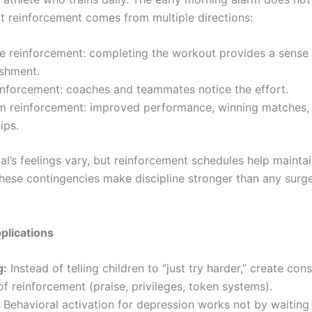
ut reinforcement comes from multiple directions:
e reinforcement: completing the workout provides a sense
shment.
inforcement: coaches and teammates notice the effort.
m reinforcement: improved performance, winning matches,
ips.
al’s feelings vary, but reinforcement schedules help maintain
these contingencies make discipline stronger than any surg
pplications
g:
Instead of telling children to “just try harder,” create cons
f reinforcement (praise, privileges, token systems).
Behavioral activation for depression works not by waiting