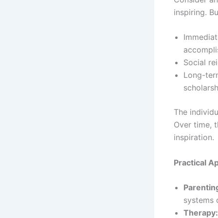
inspiring. B
Immediat
accompli
Social re
Long-ter
scholarsh
The individu
Over time, 
inspiration.
Practical A
Parentin
systems o
Therapy: