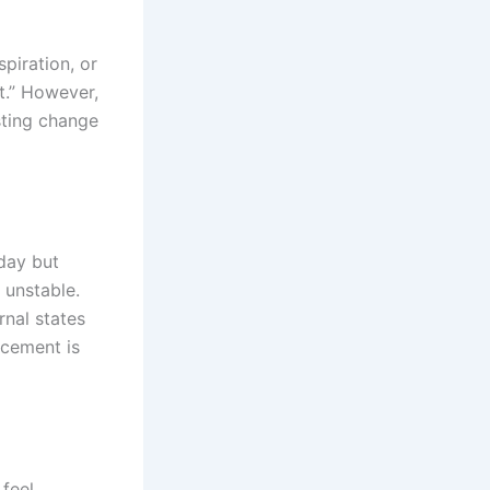
piration, or
nt.” However,
sting change
day but
 unstable.
rnal states
rcement is
 feel