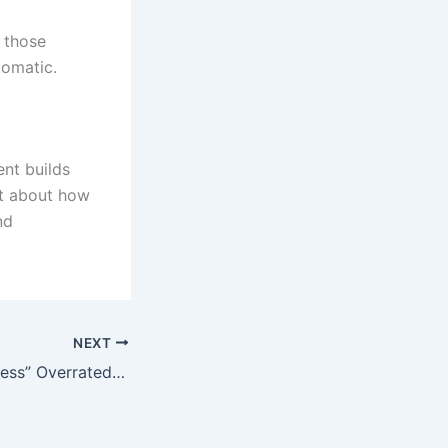
 those
tomatic.
ent builds
ot about how
nd
NEXT
Is “Mental Toughness” Overrated? A Behavioral Psychologist’s Take on Building Real Confidence in Athletes