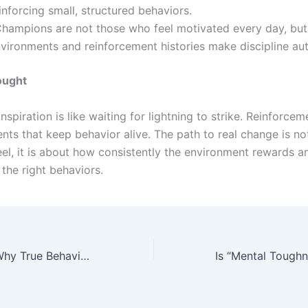
inforcing small, structured behaviors.
hampions are not those who feel motivated every day, but
vironments and reinforcement histories make discipline au
ought
inspiration is like waiting for lightning to strike. Reinforcem
ents that keep behavior alive. The path to real change is n
el, it is about how consistently the environment rewards a
the right behaviors.
Beyond Habits: Why True Behavioral Change Isn’t About Motivation