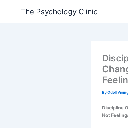
Skip
The Psychology Clinic
to
content
Disci
Chang
Feeli
By
Odell Vinin
Discipline
Not Feeling