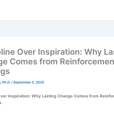
pline Over Inspiration: Why La
e Comes from Reinforcement
ngs
g, Ph.D.
/
September 5, 2025
 Over Inspiration: Why Lasting Change Comes from Reinfo
s