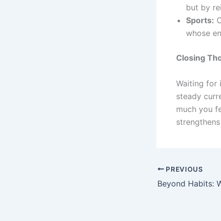
but by re
Sports:
C
whose en
Closing Th
Waiting for 
steady curr
much you fe
strengthens 
PREVIOUS