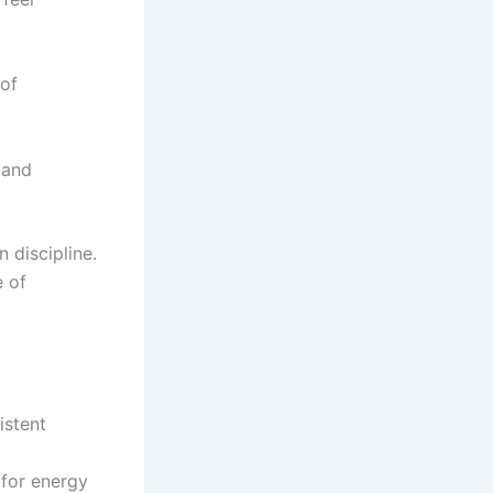
 of
 and
 discipline.
e of
istent
 for energy