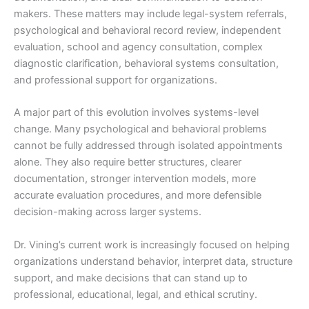
makers. These matters may include legal-system referrals,
psychological and behavioral record review, independent
evaluation, school and agency consultation, complex
diagnostic clarification, behavioral systems consultation,
and professional support for organizations.
A major part of this evolution involves systems-level
change. Many psychological and behavioral problems
cannot be fully addressed through isolated appointments
alone. They also require better structures, clearer
documentation, stronger intervention models, more
accurate evaluation procedures, and more defensible
decision-making across larger systems.
Dr. Vining’s current work is increasingly focused on helping
organizations understand behavior, interpret data, structure
support, and make decisions that can stand up to
professional, educational, legal, and ethical scrutiny.