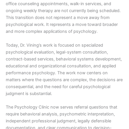
office counseling appointments, walk-in services, and
ongoing weekly therapy are not currently being scheduled.
This transition does not represent a move away from
psychological work. It represents a move toward broader
and more complex applications of psychology.
Today, Dr. Vining’s work is focused on specialized
psychological evaluation, legal-system consultation,
contract-based services, behavioral systems development,
educational and organizational consultation, and applied
performance psychology. The work now centers on
matters where the questions are complex, the decisions are
consequential, and the need for careful psychological
judgment is substantial.
The Psychology Clinic now serves referral questions that
require behavioral analysis, psychometric interpretation,
independent professional judgment, legally defensible
documentation, and clear communication to decision-