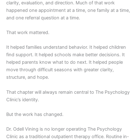
clarity, evaluation, and direction. Much of that work
happened one appointment at a time, one family at a time,
and one referral question at a time.
That work mattered.
It helped families understand behavior. It helped children
find support. It helped schools make better decisions. It
helped parents know what to do next. It helped people
move through difficult seasons with greater clarity,
structure, and hope.
That chapter will always remain central to The Psychology
Clinic’s identity.
But the work has changed.
Dr. Odell Vining is no longer operating The Psychology
Clinic as a traditional outpatient therapy office. Routine in-