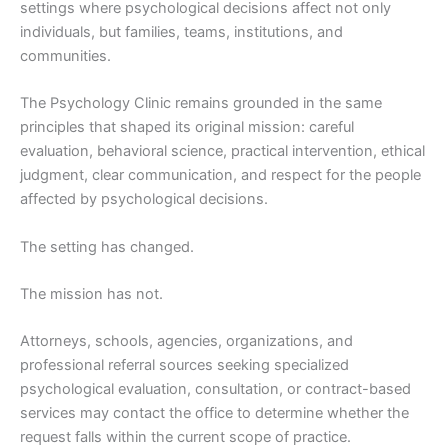
settings where psychological decisions affect not only
individuals, but families, teams, institutions, and
communities.
The Psychology Clinic remains grounded in the same
principles that shaped its original mission: careful
evaluation, behavioral science, practical intervention, ethical
judgment, clear communication, and respect for the people
affected by psychological decisions.
The setting has changed.
The mission has not.
Attorneys, schools, agencies, organizations, and
professional referral sources seeking specialized
psychological evaluation, consultation, or contract-based
services may contact the office to determine whether the
request falls within the current scope of practice.