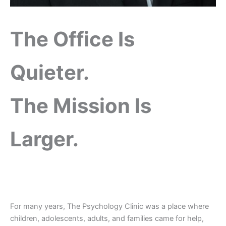
The Office Is
Quieter.
The Mission Is
Larger.
For many years, The Psychology Clinic was a place where
children, adolescents, adults, and families came for help,