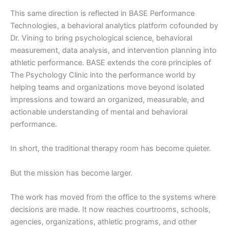
This same direction is reflected in BASE Performance
Technologies, a behavioral analytics platform cofounded by
Dr. Vining to bring psychological science, behavioral
measurement, data analysis, and intervention planning into
athletic performance. BASE extends the core principles of
The Psychology Clinic into the performance world by
helping teams and organizations move beyond isolated
impressions and toward an organized, measurable, and
actionable understanding of mental and behavioral
performance.
In short, the traditional therapy room has become quieter.
But the mission has become larger.
The work has moved from the office to the systems where
decisions are made. It now reaches courtrooms, schools,
agencies, organizations, athletic programs, and other