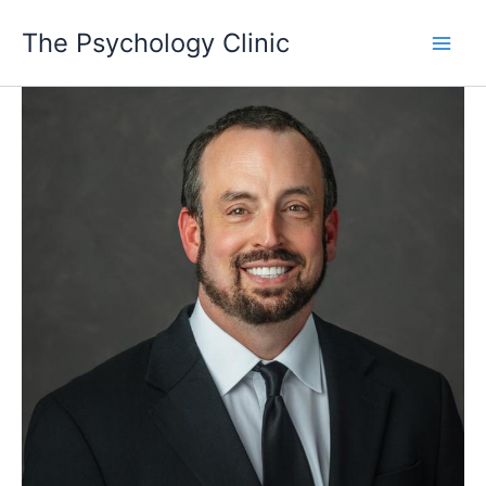
Skip
The Psychology Clinic
to
Main
content
Men