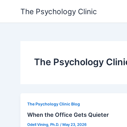
Skip
The Psychology Clinic
to
content
The Psychology Clini
The Psychology Clinic Blog
When the Office Gets Quieter
Odell Vining, Ph.D.
/
May 23, 2026