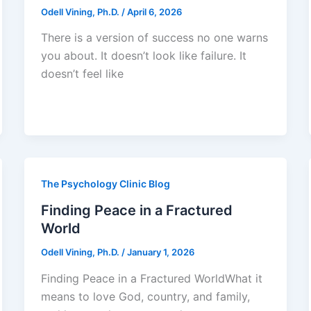
Odell Vining, Ph.D.
/
April 6, 2026
There is a version of success no one warns
you about. It doesn’t look like failure. It
doesn’t feel like
The Psychology Clinic Blog
Finding Peace in a Fractured
World
Odell Vining, Ph.D.
/
January 1, 2026
Finding Peace in a Fractured WorldWhat it
means to love God, country, and family,