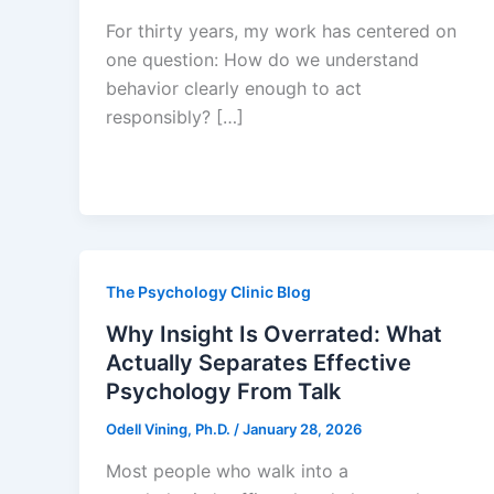
For thirty years, my work has centered on
one question: How do we understand
behavior clearly enough to act
responsibly? […]
The Psychology Clinic Blog
Why Insight Is Overrated: What
Actually Separates Effective
Psychology From Talk
Odell Vining, Ph.D.
/
January 28, 2026
Most people who walk into a