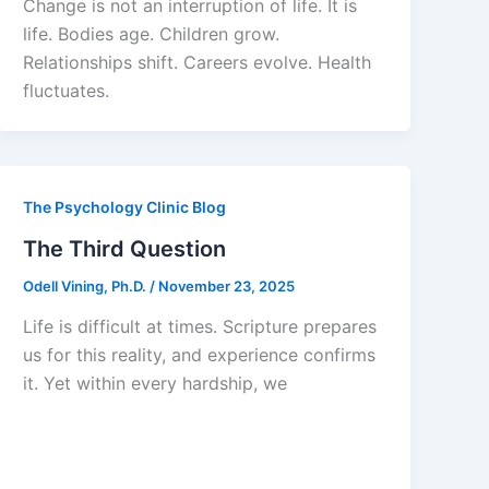
Change is not an interruption of life. It is
life. Bodies age. Children grow.
Relationships shift. Careers evolve. Health
fluctuates.
The Psychology Clinic Blog
The Third Question
Odell Vining, Ph.D.
/
November 23, 2025
Life is difficult at times. Scripture prepares
us for this reality, and experience confirms
it. Yet within every hardship, we