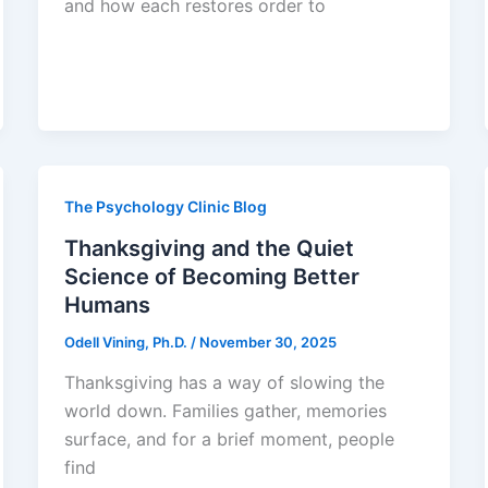
and how each restores order to
The Psychology Clinic Blog
Thanksgiving and the Quiet
Science of Becoming Better
Humans
Odell Vining, Ph.D.
/
November 30, 2025
Thanksgiving has a way of slowing the
world down. Families gather, memories
surface, and for a brief moment, people
find