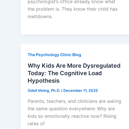
psychologist’s office already know what
the problem is. They know their child has
meltdowns.
The Psychology Clinic Blog
Why Kids Are More Dysregulated
Today: The Cognitive Load
Hypothesis
Odell Vining, Ph.D.
/
December 11, 2025
Parents, teachers, and clinicians are asking
the same question everywhere: Why are
kids so emotionally reactive now? Rising
rates of