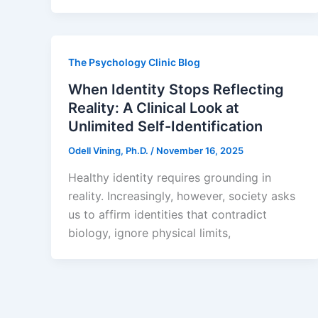
The Psychology Clinic Blog
When Identity Stops Reflecting
Reality: A Clinical Look at
Unlimited Self-Identification
Odell Vining, Ph.D.
/
November 16, 2025
Healthy identity requires grounding in
reality. Increasingly, however, society asks
us to affirm identities that contradict
biology, ignore physical limits,