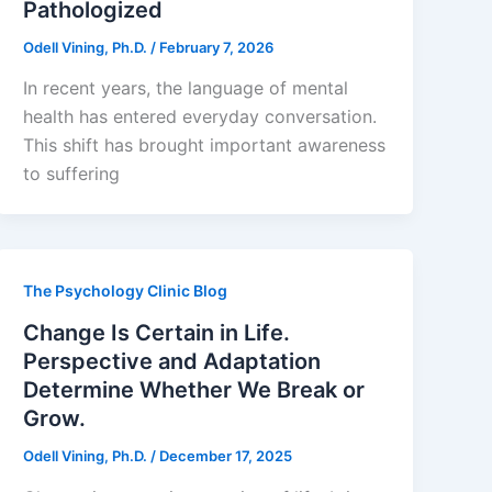
Pathologized
Odell Vining, Ph.D.
/
February 7, 2026
In recent years, the language of mental
health has entered everyday conversation.
This shift has brought important awareness
to suffering
The Psychology Clinic Blog
Change Is Certain in Life.
Perspective and Adaptation
Determine Whether We Break or
Grow.
Odell Vining, Ph.D.
/
December 17, 2025