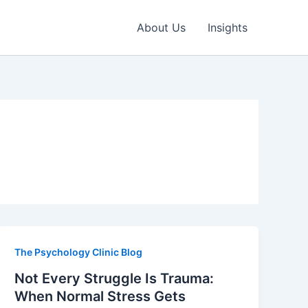
About Us
Insights
The Psychology Clinic Blog
Not Every Struggle Is Trauma:
When Normal Stress Gets