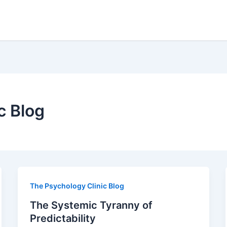
c Blog
The Psychology Clinic Blog
The Systemic Tyranny of
Predictability